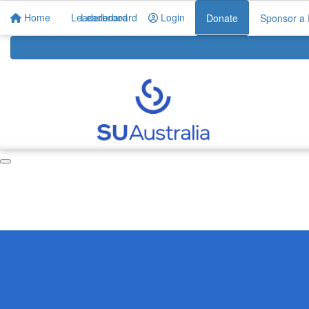
Home
Leaderboard
Leaderboard
Login
Donate
Sponsor a 