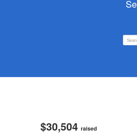
Se
$30,504
raised