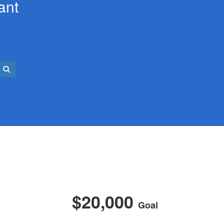
ant
$20,000
Goal