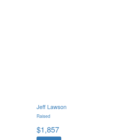
Jeff Lawson
Raised
$
1,857