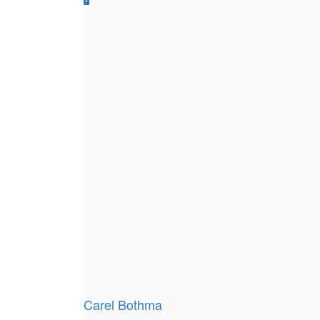
Carel Bothma