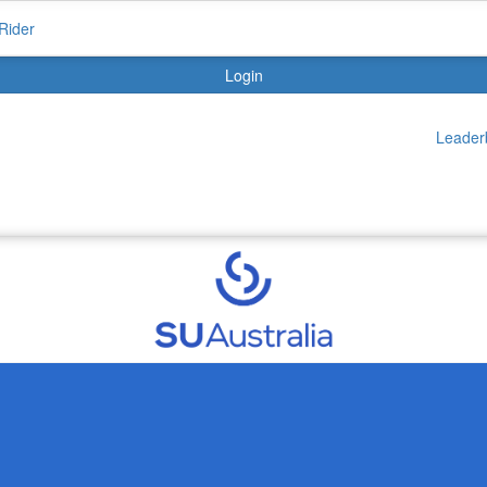
Rider
Login
Leader