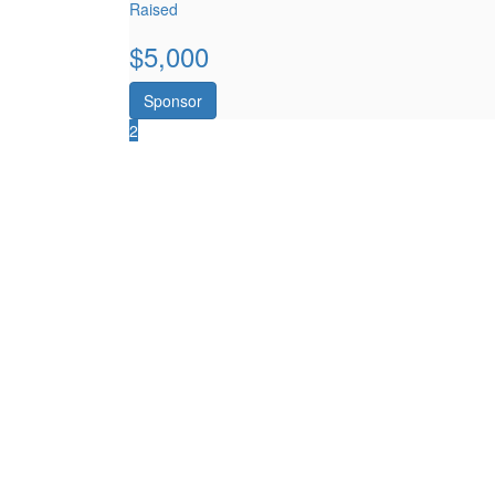
Raised
$
5,000
Sponsor
2