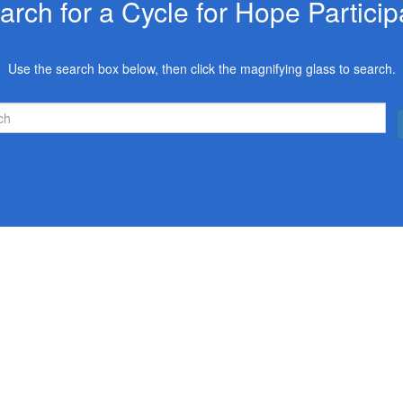
arch for a Cycle for Hope Particip
Use the search box below, then click the magnifying glass to search.