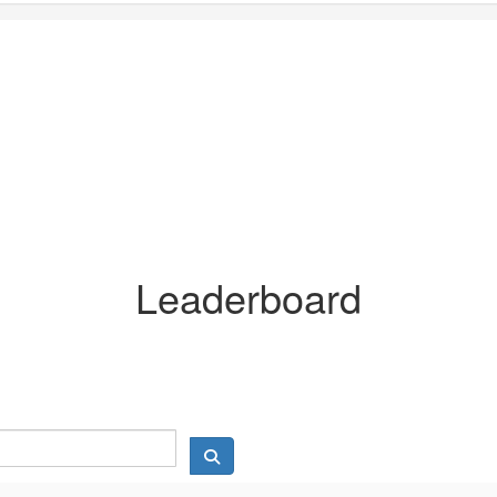
Leaderboard