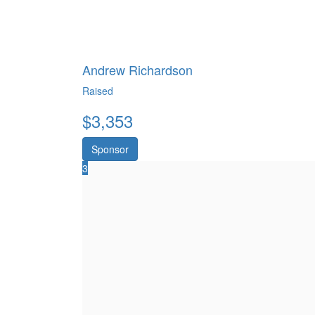
Andrew Richardson
Raised
$
3,353
Sponsor
3