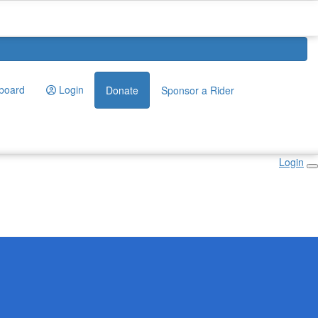
board
Login
Donate
Sponsor a Rider
Login