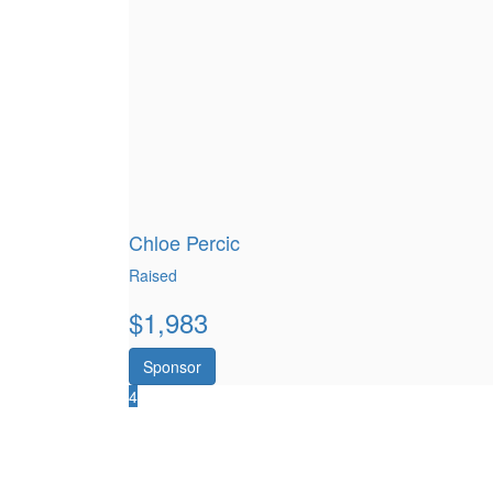
Chloe Percic
Raised
$
1,983
Sponsor
4