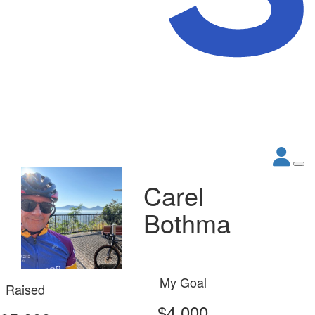
Carel
Bothma
My Goal
Raised
$4,000