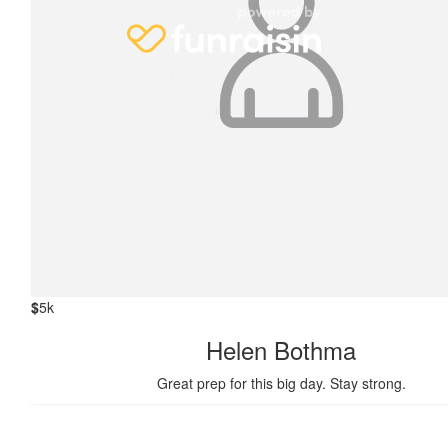
$
5k
Helen Bothma
Great prep for this big day. Stay strong.