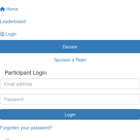
Home
Leaderboard
Login
Donate
Sponsor a Rider
Participant Login
Login
Forgotten your password?