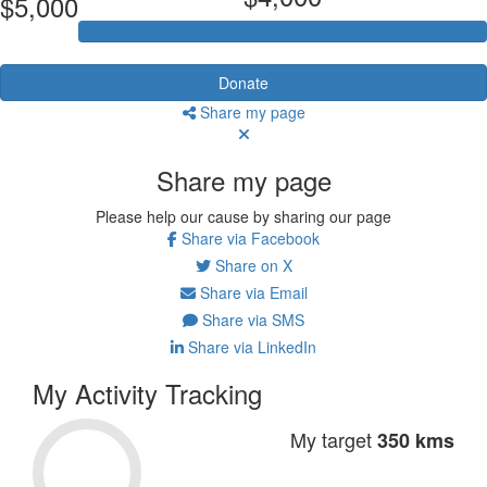
$5,000
Donate
Share my page
Share my page
Please help our cause by sharing our page
Share via Facebook
Share on X
Share via Email
Share via SMS
Share via LinkedIn
My Activity Tracking
My target
350 kms