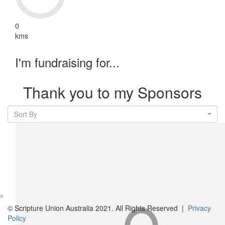
0
kms
I'm fundraising for...
Thank you to my Sponsors
Sort By
^
© Scripture Union Australia 2021. All Rights Reserved |
Privacy
Policy