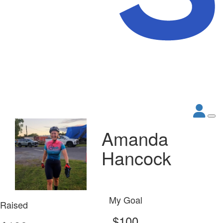
Amanda
Hancock
My Goal
Raised
$100