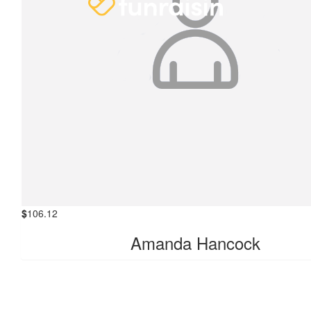
$
106.12
Amanda Hancock