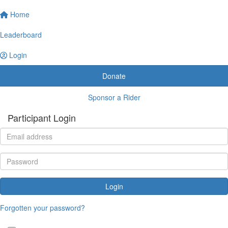
Home
Leaderboard
Login
Donate
Sponsor a Rider
Participant Login
Login
Forgotten your password?