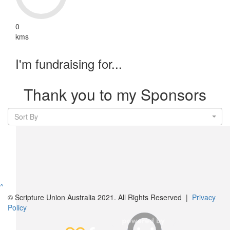
0
kms
I'm fundraising for...
Thank you to my Sponsors
Sort By
^
© Scripture Union Australia 2021. All Rights Reserved |
Privacy
Policy