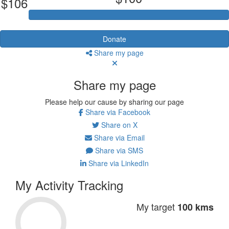
$106
Donate
Share my page
Share my page
Please help our cause by sharing our page
Share via Facebook
Share on X
Share via Email
Share via SMS
Share via LinkedIn
My Activity Tracking
My target
100 kms