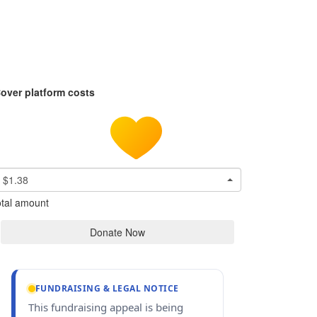
over platform costs
$1.38
tal amount
Donate Now
FUNDRAISING & LEGAL NOTICE
This fundraising appeal is being