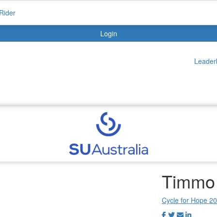
Rider
Login
Leader
Timmo
Cycle for Hope 2