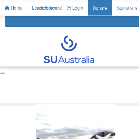
Home
Leaderboard
Leaderboard
Login
Donate
Sponsor a 