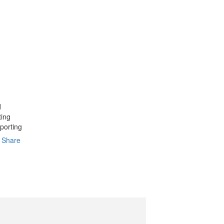
d
ting
porting
Share