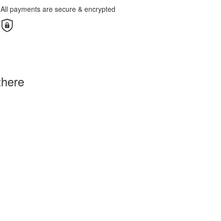
All payments are secure & encrypted
there