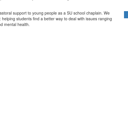
pastoral support to young people as a SU school chaplain. We
 helping students find a better way to deal with issues ranging
nd mental health.