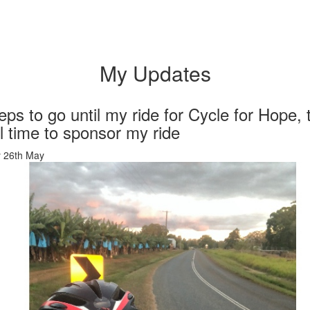
My Updates
eps to go until my ride for Cycle for Hope, 
ill time to sponsor my ride
 26th May