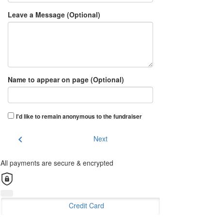
Leave a Message (Optional)
Name to appear on page (Optional)
I'd like to remain anonymous to the fundraiser
chevron_left
Next
All payments are secure & encrypted
Credit Card