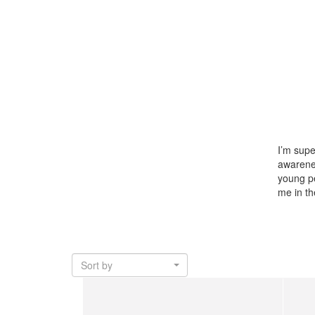
I’m supe
awarene
young pe
me in t
Sort by