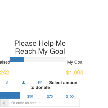
Please Help Me
Reach My Goal
aised
My Goal
242
$1,000
Select amount
$
to donate
$25
$50
$75
$100
$