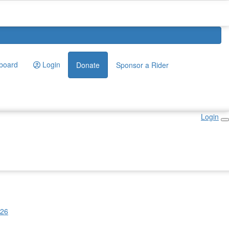
board
Login
Donate
Sponsor a Rider
Login
026