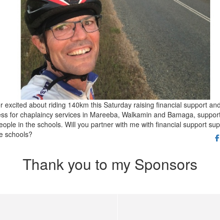
r excited about riding 140km this Saturday raising financial support an
ss for chaplaincy services in Mareeba, Walkamin and Bamaga, suppor
ople in the schools. Will you partner with me with financial support sup
he schools?
Thank you to my Sponsors