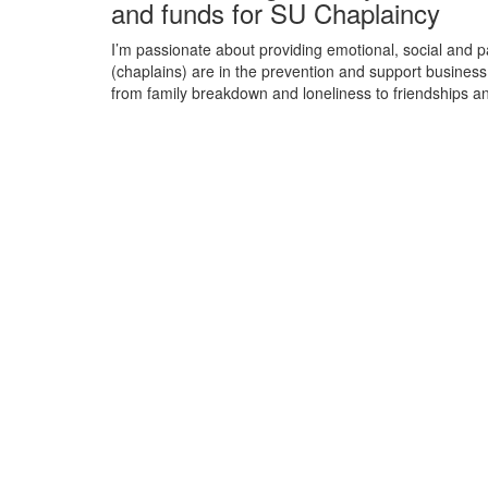
and funds for SU Chaplaincy
I’m passionate about providing emotional, social and 
(chaplains) are in the prevention and support business:
from family breakdown and loneliness to friendships a