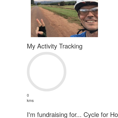
My Activity Tracking
0
kms
I'm fundraising for... Cycle for H