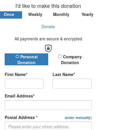
I'd like to make this donation
Once
Weekly
Monthly
Yearly
Donate
All payments are secure & encrypted
Donation Type
Personal
Company
Donation
Donation
First Name*
Last Name*
Email Address*
Postal Address *
(enter manually)