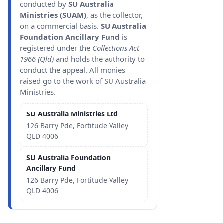
conducted by
SU Australia
Ministries (SUAM)
, as the collector,
on a commercial basis.
SU Australia
Foundation Ancillary Fund
is
registered under the
Collections Act
1966 (Qld)
and holds the authority to
conduct the appeal. All monies
raised go to the work of SU Australia
Ministries.
SU Australia Ministries Ltd
126 Barry Pde, Fortitude Valley
QLD 4006
SU Australia Foundation
Ancillary Fund
126 Barry Pde, Fortitude Valley
QLD 4006