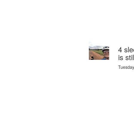
4 sle
is st
Tuesday