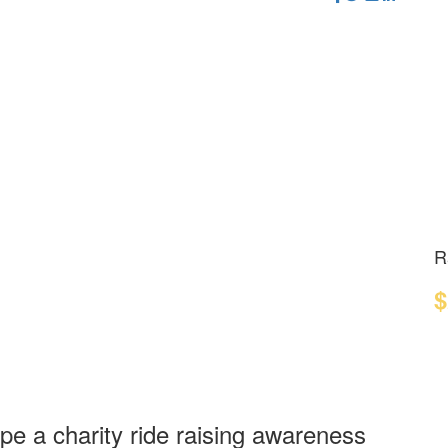
R
$
ope a charity ride raising awareness