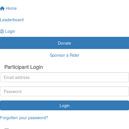
Home
Leaderboard
Login
Donate
Sponsor a Rider
Participant Login
Login
Forgotten your password?