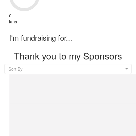
0
kms
I'm fundraising for...
Thank you to my Sponsors
Sort By