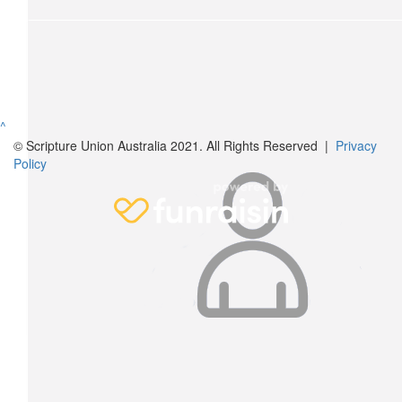
^
© Scripture Union Australia 2021. All Rights Reserved |
Privacy
Policy
$
54.84
Mike Valle
$
28.43
Morgan Valle