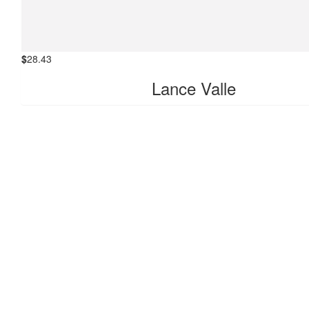
all the best😊
$
28.43
Lance Valle