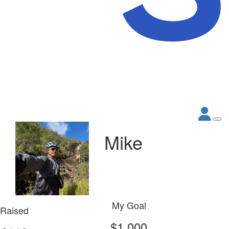
Mike
My Goal
Raised
$1,000