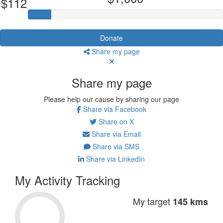
$112
Donate
Share my page
Share my page
Please help our cause by sharing our page
Share via Facebook
Share on X
Share via Email
Share via SMS
Share via LinkedIn
My Activity Tracking
My target
145 kms