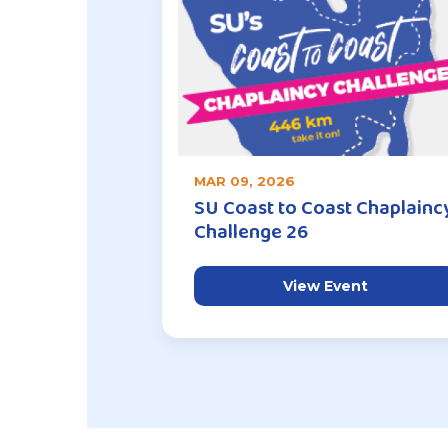
MAR 09, 2026
SU Coast to Coast Chaplainc
Challenge 26
View Event