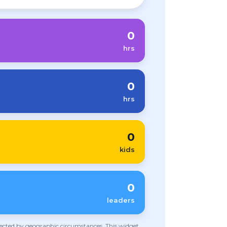
0
hrs
0
hrs
0
kids
0
leaders
ffected by geographic circumstances. This widget