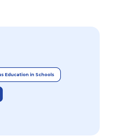
us Education in Schools