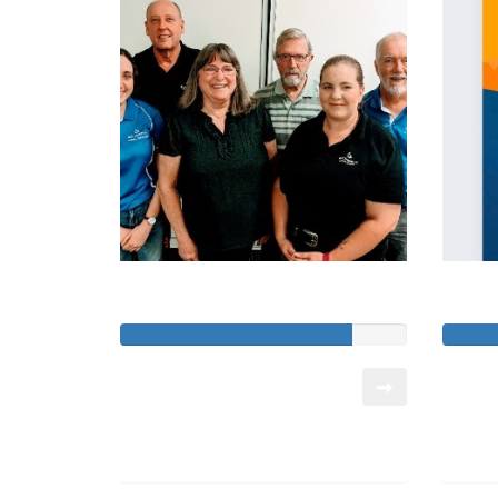
Mackay Chaplaincy
Raised so far:
Raised 
$12,015
$10,