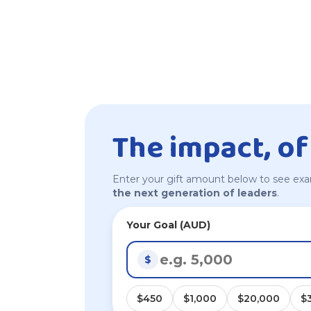
The impact, of
Enter your gift amount below to see exa
the next generation of leaders
.
Your Goal (AUD)
$
$450
$1,000
$20,000
$