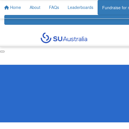
Home
About
FAQs
Leaderboards
Fundraise for