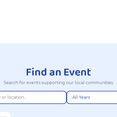
Find an Event
Search for events supporting our local communities.