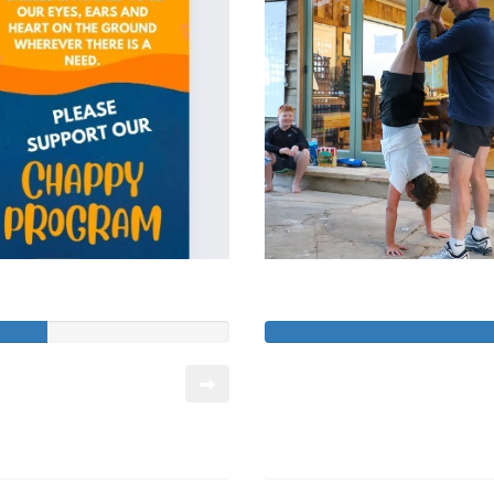
John Erichsen
Stephanie Sebast
so far:
Raised so far:
740
$8,567