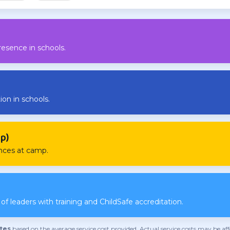
resence in schools.
ion in schools.
p)
ences at camp.
f leaders with training and ChildSafe accreditation.
tes
based on the average service cost provided. Actual service costs may be a