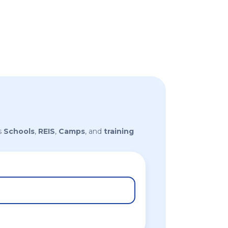
s
Schools
,
REIS
,
Camps
, and
training