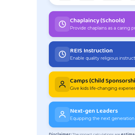
Chaplaincy (Schools)
Provide chaplains as a caring p
REIS Instruction
Enable quality religious instruct
Camps (Child Sponsorshi
Give kids life-changing experi
Next-gen Leaders
Equipping the next generation o
Disclaimer:
The impact calculations are
estima