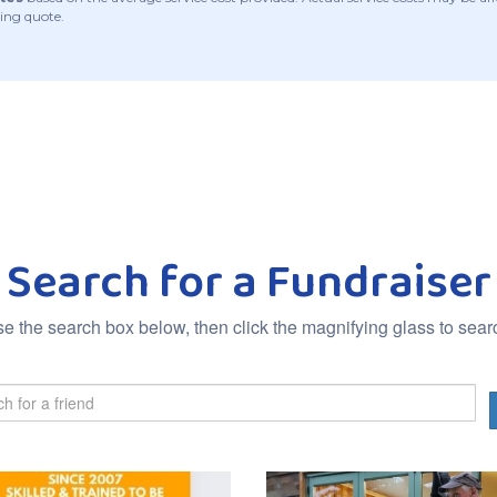
ing quote.
Search for a Fundraiser
e the search box below, then click the magnifying glass to sear