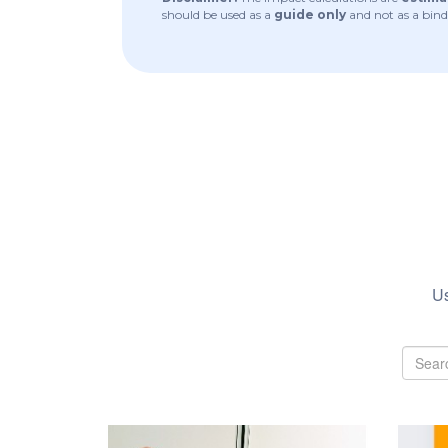
should be used as a
guide only
and not as a bind
Us