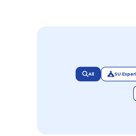
All
SU Exper