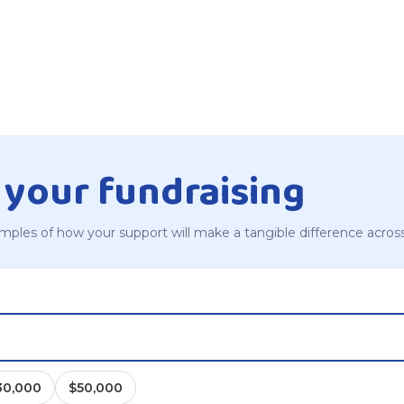
 your fundraising
mples of how your support will make a tangible difference acros
30,000
$50,000