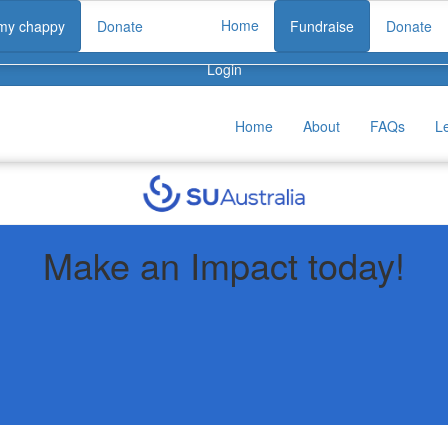
Home
 my chappy
Donate
Fundraise
Donate
Login
Home
About
FAQs
L
Make an Impact today!