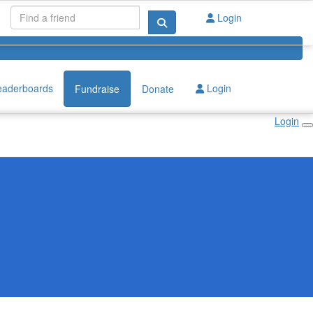
Login
eaderboards
Login
Fundraise
Donate
Login