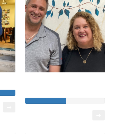
ian
Kenmore State High
School Chaplaincy
Raised so far:
$7,590