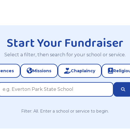
Start Your Fundraiser
Select a filter, then search for your school or service.
iences
Missions
Chaplaincy
Religio
Filter: All. Enter a school or service to begin.