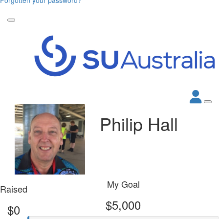
Philip Hall
My Goal
Raised
$5,000
$0