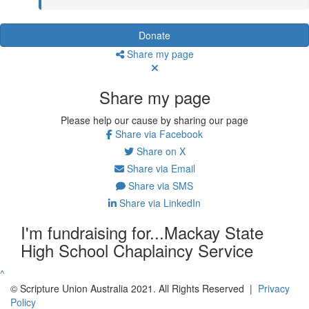
Donate
Share my page
Share my page
Please help our cause by sharing our page
Share via Facebook
Share on X
Share via Email
Share via SMS
Share via LinkedIn
I'm fundraising for...Mackay State
High School Chaplaincy Service
^
© Scripture Union Australia 2021. All Rights Reserved |
Privacy
Policy