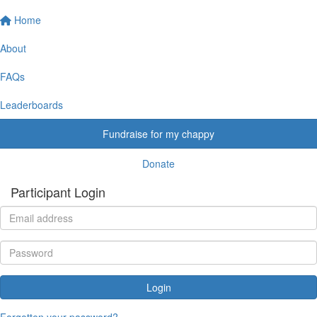
Home
About
FAQs
Leaderboards
Fundraise for my chappy
Donate
Participant Login
Login
Forgotten your password?