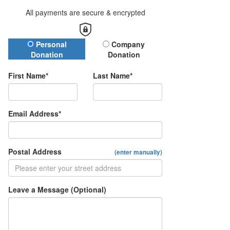
All payments are secure & encrypted
Donation Type
Personal
Company
Donation
Donation
First Name*
Last Name*
Email Address*
Postal Address
(enter manually)
Leave a Message (Optional)