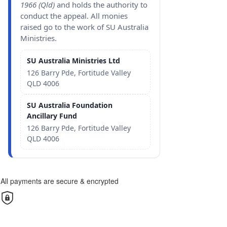
1966 (Qld)
and holds the authority to
conduct the appeal. All monies
raised go to the work of SU Australia
Ministries.
SU Australia Ministries Ltd
126 Barry Pde, Fortitude Valley
QLD 4006
SU Australia Foundation
Ancillary Fund
126 Barry Pde, Fortitude Valley
QLD 4006
All payments are secure & encrypted