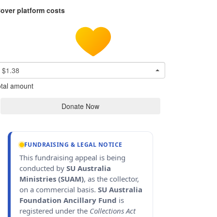
over platform costs
$1.38
tal amount
Donate Now
FUNDRAISING & LEGAL NOTICE
This fundraising appeal is being
conducted by
SU Australia
Ministries (SUAM)
, as the collector,
on a commercial basis.
SU Australia
Foundation Ancillary Fund
is
registered under the
Collections Act