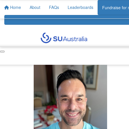
Home
About
FAQs
Leaderboards
Fundraise for