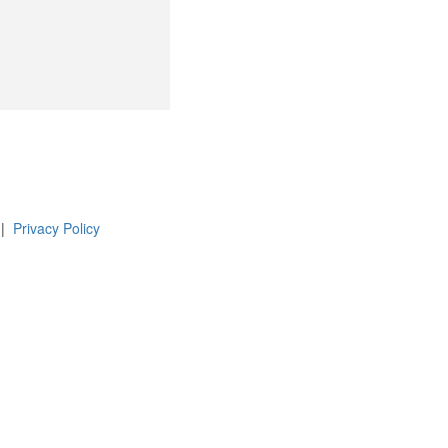
 |
Privacy Policy