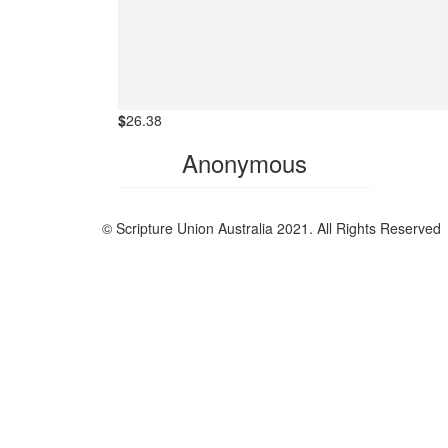
$
26.38
Anonymous
© Scripture Union Australia 2021. All Rights Reserved