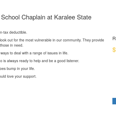
f School Chaplain at Karalee State
n-tax deductible.
R
look out for the most vulnerable in our community. They provide
o those in need.
$
ways to deal with a range of issues in life.
 is always ready to help and be a good listener.
oes bump in your life.
ould love your support.