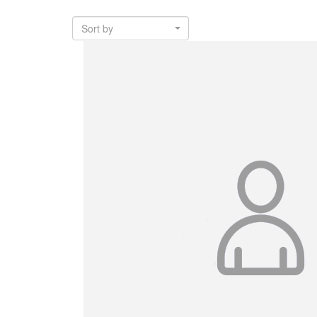
Sort by