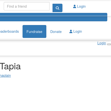
Login
eaderboards
Login
Fundraise
Donate
Login
 Tapia
haplain