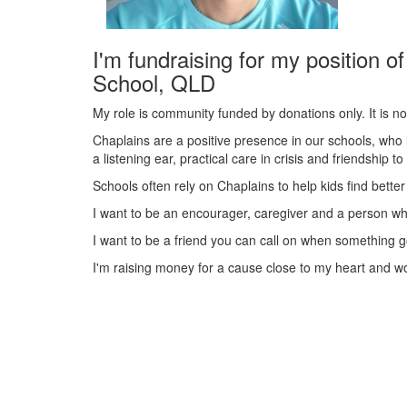
I'm fundraising for my position o
School, QLD
My role is community funded by donations only. It is no
Chaplains are a positive presence in our schools, who 
a listening ear, practical care in crisis and friendship t
Schools often rely on Chaplains to help kids find better 
I want to be an encourager, caregiver and a person who
I want to be a friend you can call on when something g
I'm raising money for a cause close to my heart and w