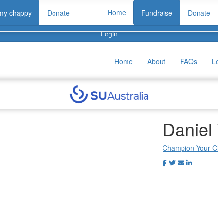
Home
 my chappy
Donate
Fundraise
Donate
Login
Home
About
FAQs
L
Daniel
Champion Your C