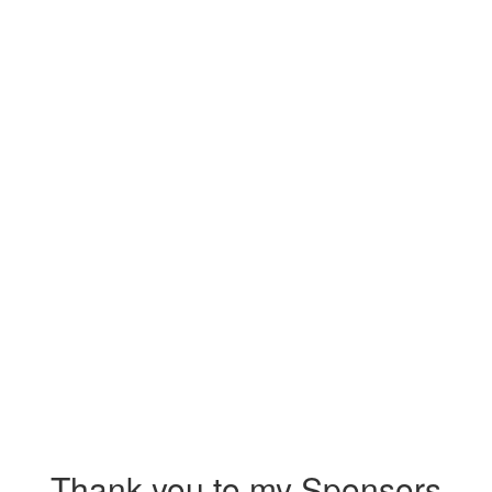
Thank you to my Sponsors