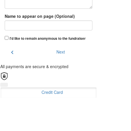
Name to appear on page (Optional)
I'd like to remain anonymous to the fundraiser
chevron_left
Next
All payments are secure & encrypted
Credit Card