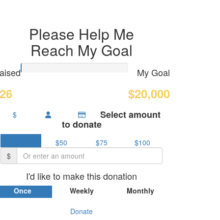
Please Help Me
Reach My Goal
aised
My Goal
26
$20,000
Select amount
$
to donate
$25
$50
$75
$100
$
I'd like to make this donation
Once
Weekly
Monthly
Donate