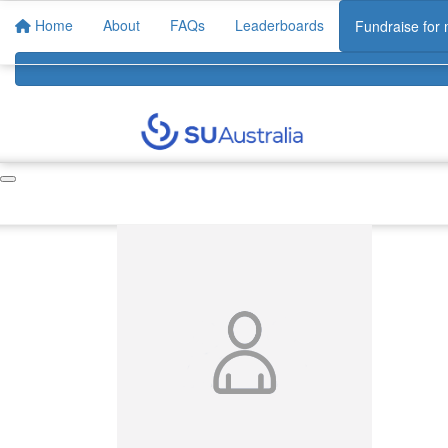
Home
About
FAQs
Leaderboards
Fundraise for