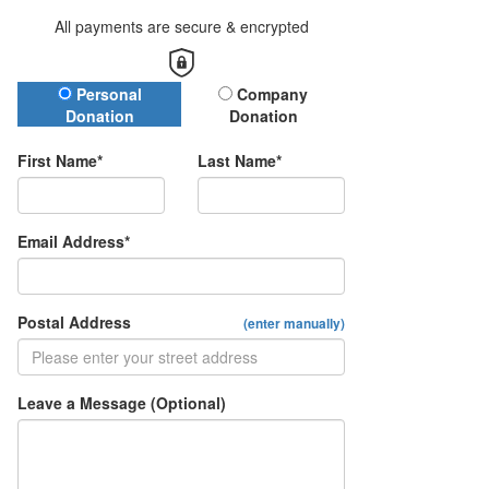
All payments are secure & encrypted
Donation Type
Personal
Company
Donation
Donation
First Name*
Last Name*
Email Address*
Postal Address
(enter manually)
Leave a Message (Optional)