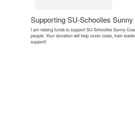
Supporting SU-Schoolies Sunny
I am raising funds to support SU-Schoolies Sunny Coas
people. Your donation will help cover costs, train lea
support!