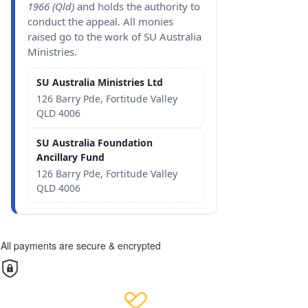
1966 (Qld)
and holds the authority to
conduct the appeal. All monies
raised go to the work of SU Australia
Ministries.
SU Australia Ministries Ltd
126 Barry Pde, Fortitude Valley
QLD 4006
SU Australia Foundation
Ancillary Fund
126 Barry Pde, Fortitude Valley
QLD 4006
All payments are secure & encrypted