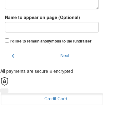
Name to appear on page (Optional)
I'd like to remain anonymous to the fundraiser
chevron_left
Next
All payments are secure & encrypted
Credit Card