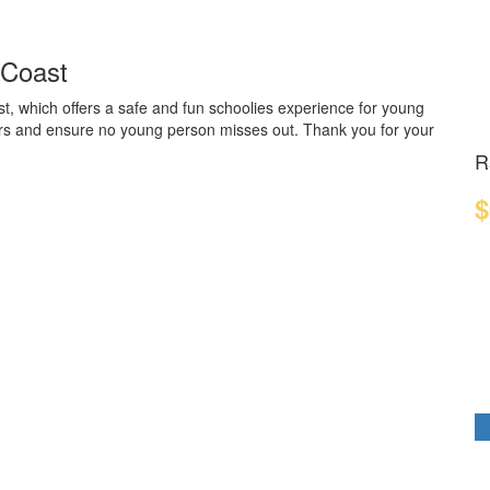
 Coast
t, which offers a safe and fun schoolies experience for young
ders and ensure no young person misses out. Thank you for your
R
$