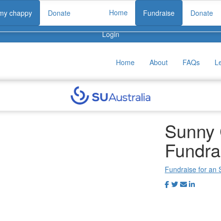
Home
 my chappy
Donate
Fundraise
Donate
Login
Home
About
FAQs
L
Sunny 
Fundra
Fundraise for an