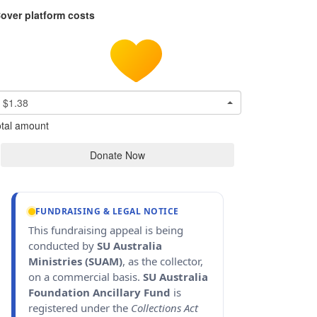
over platform costs
$1.38
tal amount
Donate Now
FUNDRAISING & LEGAL NOTICE
This fundraising appeal is being
conducted by
SU Australia
Ministries (SUAM)
, as the collector,
on a commercial basis.
SU Australia
Foundation Ancillary Fund
is
registered under the
Collections Act