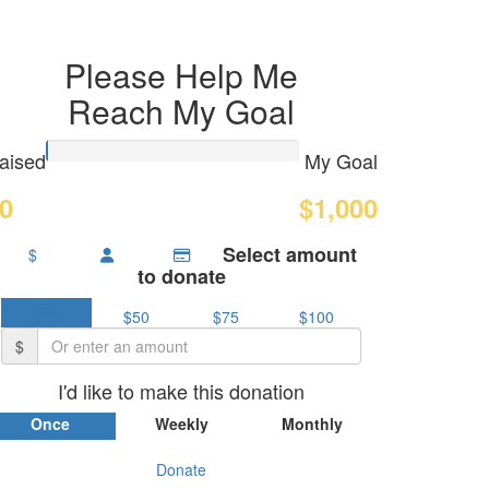
Please Help Me
Reach My Goal
aised
My Goal
0
$1,000
Select amount
$
to donate
$25
$50
$75
$100
$
I'd like to make this donation
Once
Weekly
Monthly
Donate