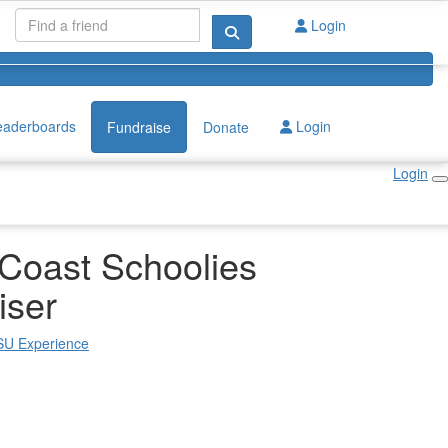
Login
eaderboards
Login
Fundraise
Donate
Login
Coast Schoolies
iser
 SU Experience