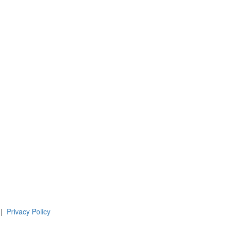
 |
Privacy Policy