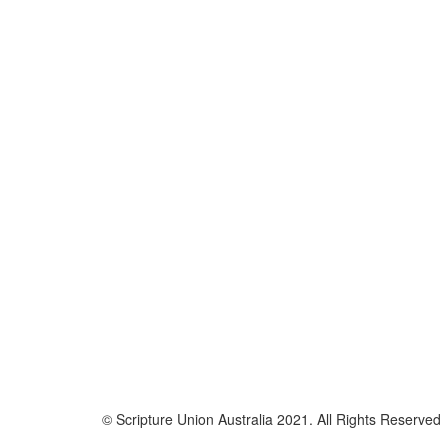
© Scripture Union Australia 2021. All Rights Reserved