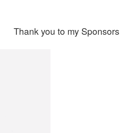
Thank you to my Sponsors