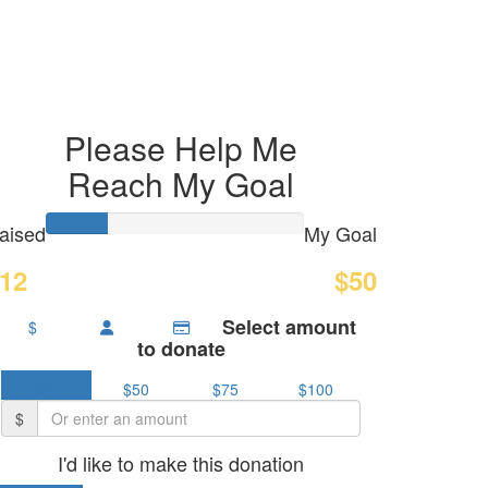
Please Help Me
Reach My Goal
aised
My Goal
12
$50
Select amount
$
to donate
$25
$50
$75
$100
$
I'd like to make this donation