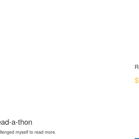
R
$
ead-a-thon
hallenged myself to read more.