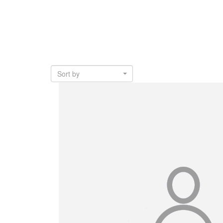
Sort by