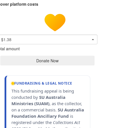
over platform costs
$1.38
tal amount
Donate Now
FUNDRAISING & LEGAL NOTICE
This fundraising appeal is being
conducted by
SU Australia
Ministries (SUAM)
, as the collector,
on a commercial basis.
SU Australia
Foundation Ancillary Fund
is
registered under the
Collections Act