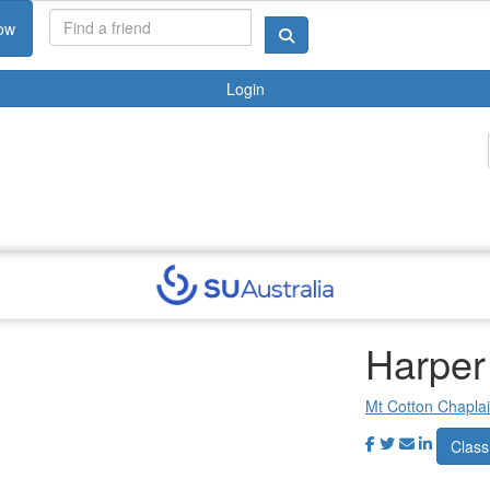
ow
Login
Harper
Mt Cotton Chapla
Class