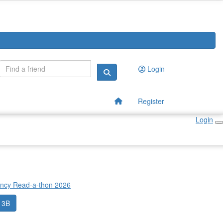
Login
Register
Login
incy Read-a-thon 2026
 3B