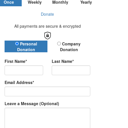
Once
Weekly
Monthly
Yearly
Donate
All payments are secure & encrypted
Donation Type
Personal
Company
Donation
Donation
First Name*
Last Name*
Email Address*
Leave a Message (Optional)