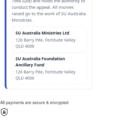
1966 (Qld)
and holds the authority to
conduct the appeal. All monies
raised go to the work of SU Australia
Ministries.
SU Australia Ministries Ltd
126 Barry Pde, Fortitude Valley
QLD 4006
SU Australia Foundation
Ancillary Fund
126 Barry Pde, Fortitude Valley
QLD 4006
All payments are secure & encrypted