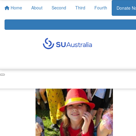
Home
About
Second
Third
Fourth
Donate N