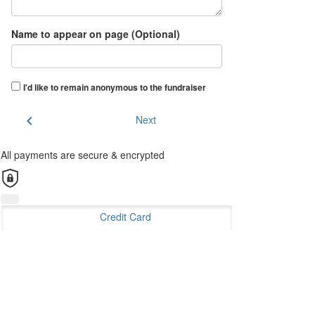
Name to appear on page (Optional)
I'd like to remain anonymous to the fundraiser
chevron_left
Next
All payments are secure & encrypted
Credit Card