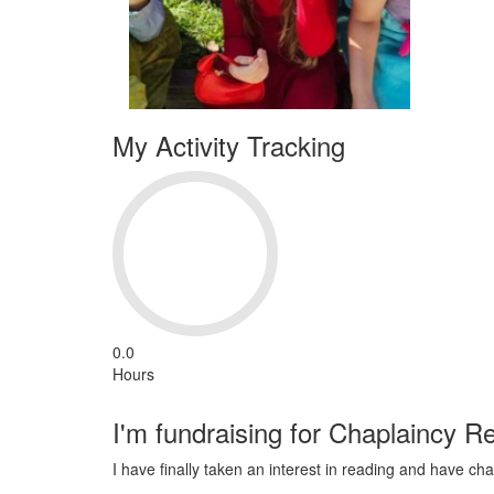
My Activity Tracking
0.0
Hours
I'm fundraising for Chaplaincy R
I have finally taken an interest in reading and have c