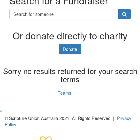
Search for a Fundraiser
Or donate directly to charity
Donate
Sorry no results returned for your search
terms
Individuals
Teams
^
© Scripture Union Australia 2021. All Rights Reserved |
Privacy
Policy