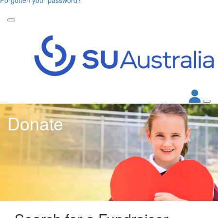
Donate