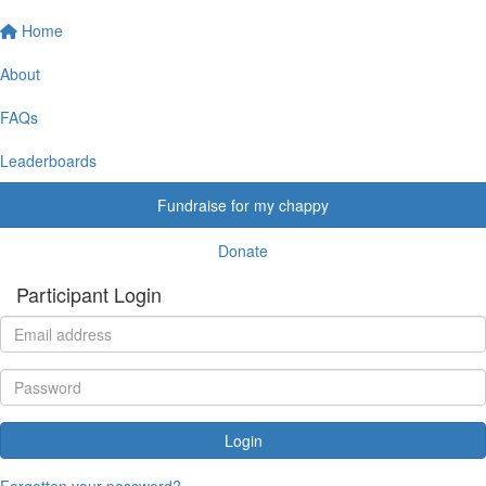
Home
About
FAQs
Leaderboards
Fundraise for my chappy
Donate
Participant Login
Login
Forgotten your password?