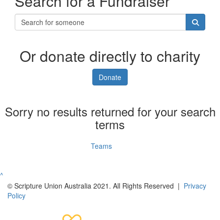
Search for a Fundraiser
Or donate directly to charity
Donate
Sorry no results returned for your search
terms
Individuals
Teams
^
© Scripture Union Australia 2021. All Rights Reserved |
Privacy
Policy