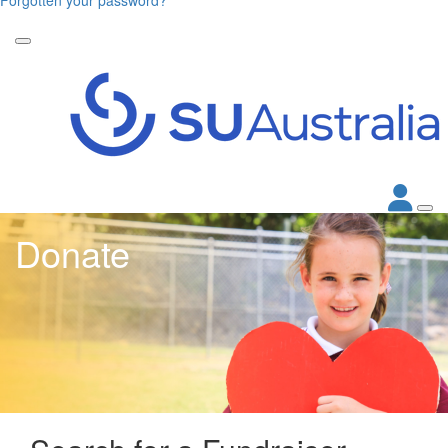
Donate