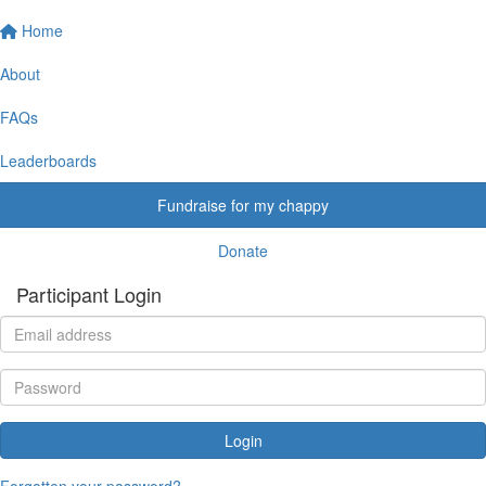
Home
About
FAQs
Leaderboards
Fundraise for my chappy
Donate
Participant Login
Login
Forgotten your password?