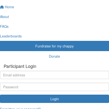
Home
About
FAQs
Leaderboards
Fundraise for my chappy
Donate
Participant Login
Login
Forgotten your password?