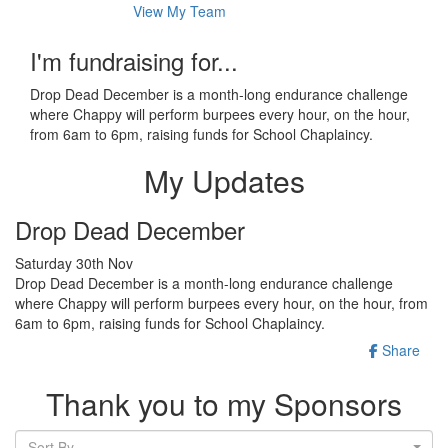
View My Team
I'm fundraising for...
Drop Dead December is a month-long endurance challenge
where Chappy will perform burpees every hour, on the hour,
from 6am to 6pm, raising funds for School Chaplaincy.
My Updates
Drop Dead December
Saturday 30th Nov
Drop Dead December is a month-long endurance challenge
where Chappy will perform burpees every hour, on the hour, from
6am to 6pm, raising funds for School Chaplaincy.
Share
Thank you to my Sponsors
Sort By