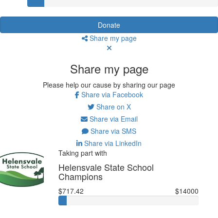
Donate
Share my page
Share my page
Please help our cause by sharing our page
Share via Facebook
Share on X
Share via Email
Share via SMS
Share via LinkedIn
Taking part with
Helensvale State School
Champions
$717.42
$14000