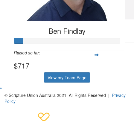
awareness for a worthy cause. Stupendous!
$
52.75
Ben Findlay
Daniel B
Raised so far:
$717
View my Team Page
^
© Scripture Union Australia 2021. All Rights Reserved |
Privacy
Policy