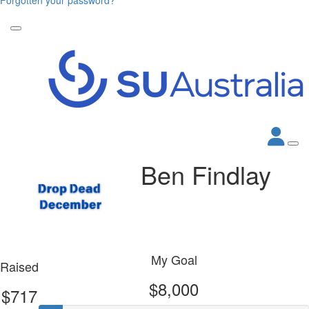
Ben Findlay
My Goal
Raised
$8,000
$717